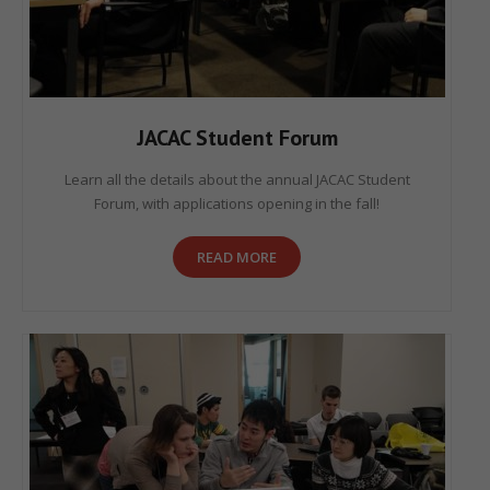
JACAC Student Forum
Learn all the details about the annual JACAC Student
Forum, with applications opening in the fall!
READ MORE