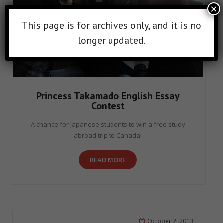
×
This page is for archives only, and it is no
longer updated.
Princess Takamado English Essay
Contest
A chance for Japanese students to win a free study
abroad trip to Canada!
READ MORE
October 2, 2013