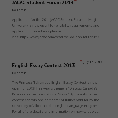
JACAC Student Forum 2014
By
admin
Application for the 2014 JACAC Student Forum at Meiji
University is now open! For eligibility requirements and
application procedures please
visit: http://www.jacac.com/what-we-do/annual-forum/
July 17, 2013
English Essay Contest 2013
By
admin
The Princess Takamado English Essay Contest is now
open for 2013! This year’s theme is “Discuss Canada’s
Position on the International Stage.” Applicants to the
contest can win one semester of tuition paid for by the
University of Alberta in the English Language Program.
For all of the details and information on how to apply,…