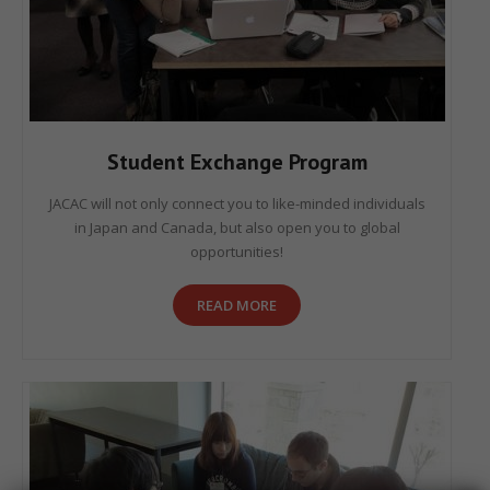
Student Exchange Program
JACAC will not only connect you to like-minded individuals
in Japan and Canada, but also open you to global
opportunities!
READ MORE