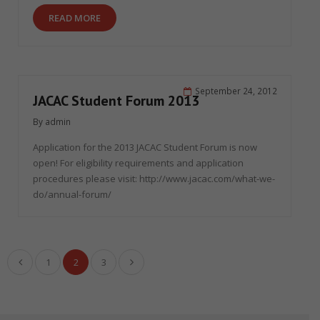
READ MORE
September 24, 2012
JACAC Student Forum 2013
By
admin
Application for the 2013 JACAC Student Forum is now
open! For eligibility requirements and application
procedures please visit: http://www.jacac.com/what-we-
do/annual-forum/
1
2
3