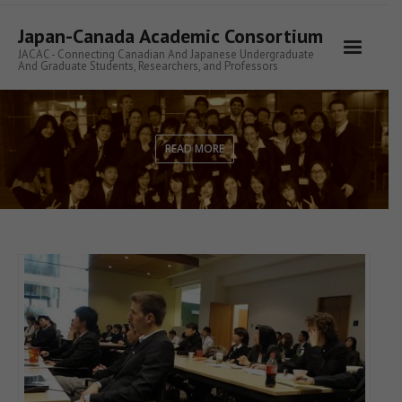
Skip
to
Japan-Canada Academic Consortium
content
JACAC - Connecting Canadian And Japanese Undergraduate
And Graduate Students, Researchers, and Professors
READ MORE