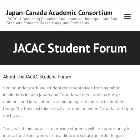
Skip
to
Japan-Canada Academic Consortium
content
JACAC - Connecting Canadian And Japanese Undergraduate And
Graduate Students, Researchers, and Professors
JACAC Student Forum
About the JACAC Student Forum
Senior undergraduate student representatives from member
institutions in both Japan and Canada will meet and exchange
opinions and ideas about a common topic of interest to students
today. The host institution shall alternate between Canada and Japan
each year.
The goal of this forum is to provide students with the opportunity to
interact with their peers from a different culture, in order to gain