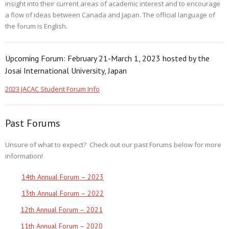
insight into their current areas of academic interest and to encourage
a flow of ideas between Canada and Japan. The official language of
the forum is English.
Upcoming Forum: February 21-March 1, 2023 hosted by the
Josai International University, Japan
2023 JACAC Student Forum Info
Past Forums
Unsure of what to expect? Check out our past Forums below for more
information!
14th Annual Forum – 2023
13th Annual Forum – 2022
12th Annual Forum – 2021
11th Annual Forum – 2020