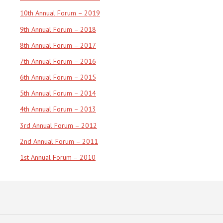
10th Annual Forum – 2019
9th Annual Forum – 2018
8th Annual Forum – 2017
7th Annual Forum – 2016
6th Annual Forum – 2015
5th Annual Forum – 2014
4th Annual Forum – 2013
3rd Annual Forum – 2012
2nd Annual Forum – 2011
1st Annual Forum – 2010