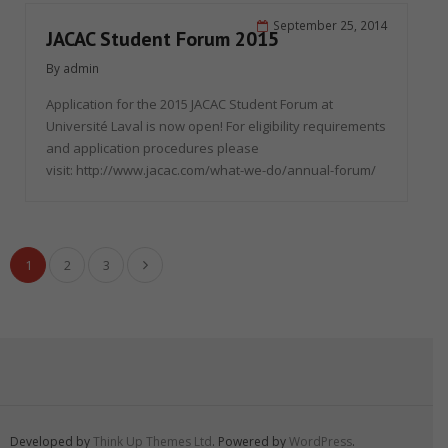
September 25, 2014
JACAC Student Forum 2015
By
admin
Application for the 2015 JACAC Student Forum at
Université Laval is now open! For eligibility requirements
and application procedures please
visit: http://www.jacac.com/what-we-do/annual-forum/
1
2
3
Developed by
Think Up Themes Ltd
. Powered by
WordPress
.