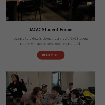
JACAC Student Forum
Learn all the details about the annual JACAC Student
Forum, with applications opening in the fall!
READ MORE