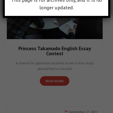
This page is for archives only, and it is no
longer updated.
Princess Takamado English Essay
Contest
A chance for Japanese students to win a free study
abroad trip to Canada!
READ MORE
September 27, 2017