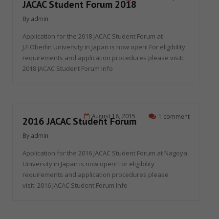
JACAC Student Forum 2018
By
admin
Application for the 2018 JACAC Student Forum at
J.F.Oberlin University in Japan is now open! For eligibility
requirements and application procedures please visit:
2018 JACAC Student Forum Info
August 18, 2015
1 comment
2016 JACAC Student Forum
By
admin
Application for the 2016 JACAC Student Forum at Nagoya
University in Japan is now open! For eligibility
requirements and application procedures please
visit: 2016 JACAC Student Forum Info