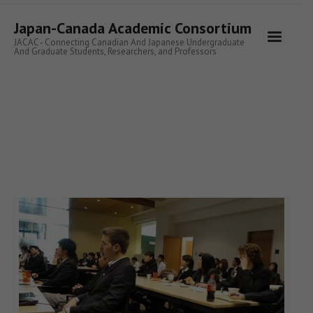
Skip
to
Japan-Canada Academic Consortium
content
JACAC - Connecting Canadian And Japanese Undergraduate
And Graduate Students, Researchers, and Professors
READ MORE