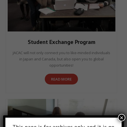
Student Exchange Program
JACAC will not only connect you to like-minded individuals
in Japan and Canada, but also open you to global
opportunities!
READ MORE
×