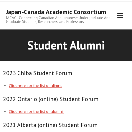
Skip
to
Japan-Canada Academic Consortium
content
JACAC - Connecting Canadian And Japanese Undergraduate And
Graduate Students, Researchers, and Professors
Student Alumni
2023 Chiba Student Forum
Click here for the list of alimni.
2022 Ontario (online) Student Forum
Click here for the list of alumni.
2021 Alberta (online) Student Forum