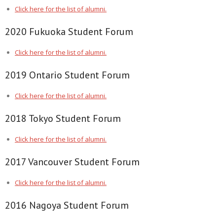
Click here for the list of alumni.
2020 Fukuoka Student Forum
Click here for the list of alumni.
2019 Ontario Student Forum
Click here for the list of alumni.
2018 Tokyo Student Forum
Click here for the list of alumni.
2017 Vancouver Student Forum
Click here for the list of alumni.
2016 Nagoya Student Forum