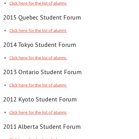
Click here for the list of alumni.
2015 Quebec Student Forum
Click here for the list of alumni.
2014 Tokyo Student Forum
Click here for the list of alumni.
2013 Ontario Student Forum
Click here for the list of alumni.
2012 Kyoto Student Forum
Click here for the list of alumni.
2011 Alberta Student Forum