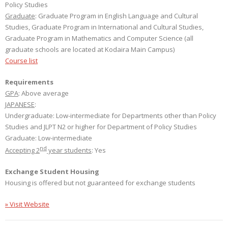
Policy Studies
Graduate
: Graduate Program in English Language and Cultural
Studies, Graduate Program in International and Cultural Studies,
Graduate Program in Mathematics and Computer Science (all
graduate schools are located at Kodaira Main Campus)
Course list
Requirements
GPA
: Above average
JAPANESE
:
Undergraduate: Low-intermediate for Departments other than Policy
Studies and JLPT N2 or higher for Department of Policy Studies
Graduate: Low-intermediate
nd
Accepting 2
year students
: Yes
Exchange Student Housing
Housing is offered but not guaranteed for exchange students
» Visit Website