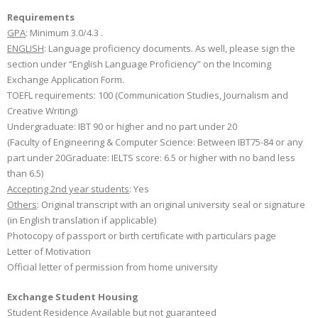
Requirements
GPA
: Minimum 3.0/4.3 .
ENGLISH
: Language proficiency documents. As well, please sign the
section under “English Language Proficiency” on the Incoming
Exchange Application Form.
TOEFL requirements: 100 (Communication Studies, Journalism and
Creative Writing)
Undergraduate: IBT 90 or higher and no part under 20
(Faculty of Engineering & Computer Science: Between IBT75-84 or any
part under 20Graduate: IELTS score: 6.5 or higher with no band less
than 6.5)
Accepting 2nd year students
: Yes
Others
: Original transcript with an original university seal or signature
(in English translation if applicable)
Photocopy of passport or birth certificate with particulars page
Letter of Motivation
Official letter of permission from home university
Exchange Student Housing
Student Residence Available but not guaranteed