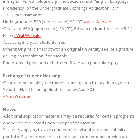
in English. As well, please sign the section under “English Language
Proficiency” on the Undergraduate Exchange Application Form.
TOEFL requirements:
Undergraduate: 580 (paper based); 90 (iBT)
» Visit Website
Graduate: 550 (paper based); 88 (iBT); 6.5 with no band less than 5.0 (
ELTS)
» Visit Website
Accepting 2nd year students
: Yes
Others
: Original transcript with an original university seal or signature
(in English translation if applicable)
Photocopy of passport or birth certificate with particulars page
Exchange Student Housing
Guaranteed housing for students coming for a full academic year in
Schaffer Hall. Online application due by April 30th.
» Visit Website
Notes
Additional application materials may be required for certain programs
and will be requested upon receipt of application.
Students applying to take courses in the visual arts must submit a
portfolio. Students wishing to take music courses must provide an