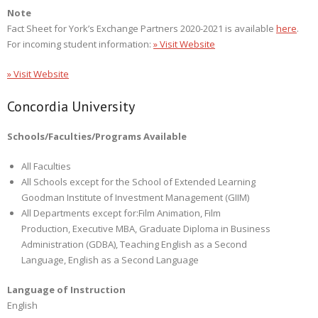
Note
Fact Sheet for York’s Exchange Partners 2020-2021 is available
here
.
For incoming student information:
» Visit Website
» Visit Website
Concordia University
Schools/Faculties/Programs Available
All Faculties
All Schools except for the School of Extended Learning
Goodman Institute of Investment Management (GIIM)
All Departments except for:
Film Animation, Film
Production, Executive MBA, Graduate Diploma in Business
Administration (GDBA), Teaching English as a Second
Language, English as a Second Language
Language of Instruction
English