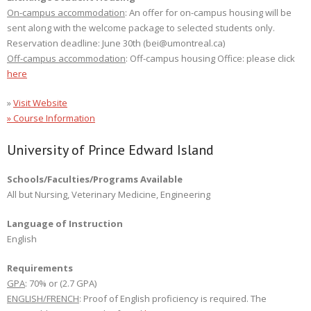
On-campus accommodation
: An offer for on-campus housing will be
sent along with the welcome package to selected students only.
Reservation deadline: June 30th (bei@umontreal.ca)
Off-campus accommodation
: Off-campus housing Office: please click
here
»
Visit Website
» Course Information
University of Prince Edward Island
Schools/Faculties/Programs Available
All but Nursing, Veterinary Medicine, Engineering
Language of Instruction
English
Requirements
GPA
: 70% or (2.7 GPA)
ENGLISH/FRENCH
: Proof of English proficiency is required. The