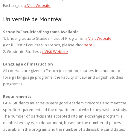
Exchanges:
» Visit Website
Université de Montréal
Schools/Faculties/Programs Available
1. Undergraduate Studies – List of Programs :
» Visit Website
(For full list of courses in French, please click
here
.)
2. Graduate Studies :
» Visit Website
Language of Instruction
All courses are given in French (except for courses in a number of
foreign language programs, the Faculty of Law and English Studies
programs).
Requirements
GPA
: Students must have very good academic records and meet the
specific requirements of the department at which they wish to study.
The number of participants accepted into an exchange program is
established by each department, based on the number of places
available in the program and the number of admissible candidates.