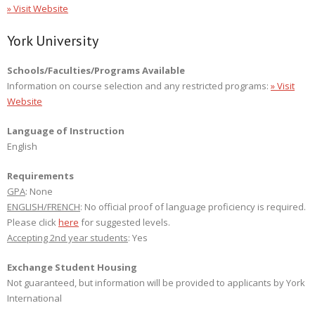
» Visit Website
York University
Schools/Faculties/Programs Available
Information on course selection and any restricted programs:
» Visit
Website
Language of Instruction
English
Requirements
GPA
: None
ENGLISH/FRENCH
: No official proof of language proficiency is required.
Please click
here
for suggested levels.
Accepting 2nd year students
: Yes
Exchange Student Housing
Not guaranteed, but information will be provided to applicants by York
International