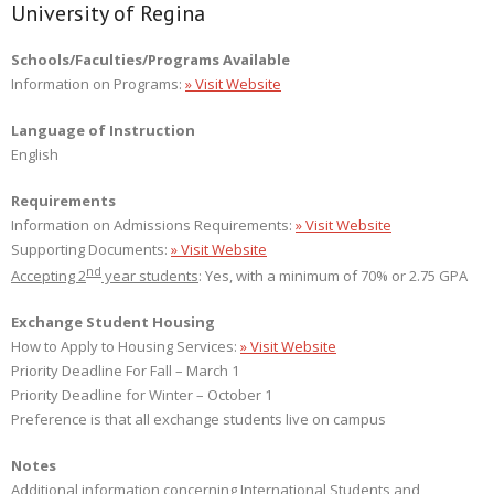
University of Regina
Schools/Faculties/Programs Available
Information on Programs:
» Visit Website
Language of Instruction
English
Requirements
Information on Admissions Requirements:
» Visit Website
Supporting Documents:
» Visit Website
nd
Accepting 2
year students
: Yes, with a minimum of 70% or 2.75 GPA
Exchange Student Housing
How to Apply to Housing Services:
» Visit Website
Priority Deadline For Fall – March 1
Priority Deadline for Winter – October 1
Preference is that all exchange students live on campus
Notes
Additional information concerning International Students and