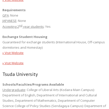
Requirements
GPA
: None
JAPANESE
: None
nd
Accepting 2
year students
: Yes
Exchange Student Housing
Guaranteed for exchange students (International House, Off-campus
dormitories and Homestay)
» Visit Website
» Visit Website
Tsuda University
Schools/Faculties/Programs Available
Undergraduate
: College of Liberal Arts (Kodaira Main Campus):
Department of English, Department of International and Cultural
Studies, Department of Mathematics, Department of Computer
Science College of Policy Studies (Sendagaya Campus): Department of