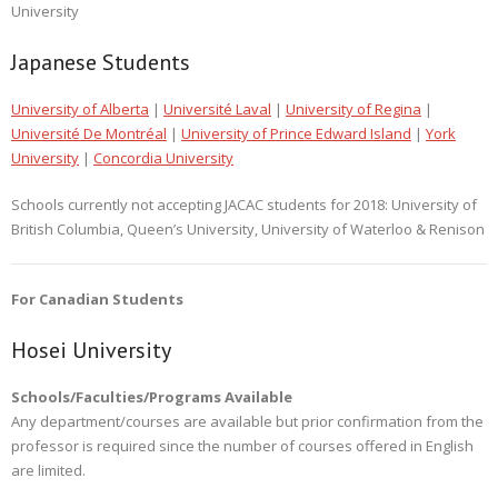
University
Japanese Students
University of Alberta
|
Université Laval
|
University of Regina
|
Université De Montréal
|
University of Prince Edward Island
|
York
University
|
Concordia University
Schools currently not accepting JACAC students for 2018: University of
British Columbia, Queen’s University, University of Waterloo & Renison
For Canadian Students
Hosei University
Schools/Faculties/Programs Available
Any department/courses are available but prior confirmation from the
professor is required since the number of courses offered in English
are limited.