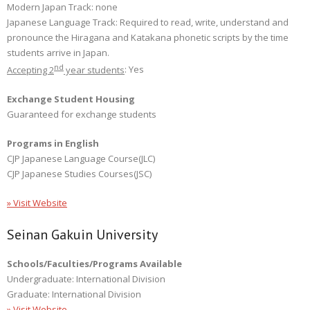
Modern Japan Track: none
Japanese Language Track: Required to read, write, understand and
pronounce the Hiragana and Katakana phonetic scripts by the time
students arrive in Japan.
nd
Accepting 2
year students
: Yes
Exchange Student Housing
Guaranteed for exchange students
Programs in English
CJP Japanese Language Course(JLC)
CJP Japanese Studies Courses(JSC)
» Visit Website
Seinan Gakuin University
Schools/Faculties/Programs Available
Undergraduate: International Division
Graduate: International Division
» Visit Website