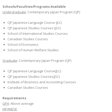
Schools/Faculties/Programs Available
Undergraduate
: Contemporary Japan Program (CJP)
CJP Japanese Language Course (JLC)
CJP Japanese Studies Courses (JSC)
School of International Studies Courses
Canadian Studies Courses
School of Economics
School of Human Welfare Studies
Graduate
: Contemporary Japan Program (CJP)
CJP Japanese Language Course(JLC)
CJP Japanese Studies Courses(JSC)
Institute of Business and Accounting Courses
Canadian Studies Courses
Requirements
GPA
: Above average
JAPANESE
: