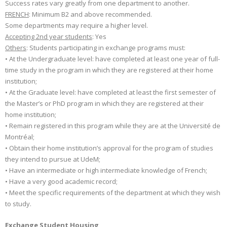
Success rates vary greatly from one department to another.
FRENCH
: Minimum B2 and above recommended.
Some departments may require a higher level.
Accepting 2nd year students
: Yes
Others
: Students participating in exchange programs must:
• At the Undergraduate level: have completed at least one year of full-
time study in the program in which they are registered at their home
institution;
• At the Graduate level: have completed at least the first semester of
the Master’s or PhD program in which they are registered at their
home institution;
• Remain registered in this program while they are at the Université de
Montréal;
• Obtain their home institution’s approval for the program of studies
they intend to pursue at UdeM;
• Have an intermediate or high intermediate knowledge of French;
• Have a very good academic record;
• Meet the specific requirements of the department at which they wish
to study.
Exchange Student Housing