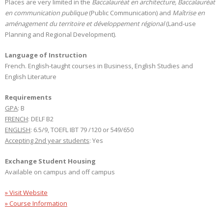
Places are very limited in the
Baccalauréat en architecture, Baccalauréat
en communication publique
(Public Communication) and
Maîtrise en
aménagement du territoire et développement régional
(Land-use
Planning and Regional Development).
Language of Instruction
French. English-taught courses in Business, English Studies and
English Literature
Requirements
GPA
: B
FRENCH
: DELF B2
ENGLISH
: 6.5/9, TOEFL IBT 79 /120 or 549/650
Accepting 2nd year students
: Yes
Exchange Student Housing
Available on campus and off campus
» Visit Website
» Course Information