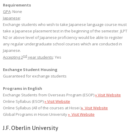
Requirements
GPA
: None
Japanese
:
Exchange students who wish to take Japanese language course must
take a Japanese placement test in the beginning of the semester. JLPT
N2 or above level of Japanese proficiency would be able to register
any regular undergraduate school courses which are conducted in
Japanese.
nd
Accepting 2
year students
: Yes
Exchange Student Housing
Guaranteed for exchange students
Programs in English
Exchange Students from Overseas Program (ESOP)
» Visit Website
Online Syllabus (ESOP)
» Visit Website
Online Syllabus (All of the courses at Hosei )
»
Visit Website
Global Programs in Hosei University
» Visit Website
J.F. Oberlin University