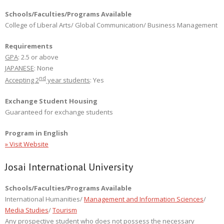
Schools/Faculties/Programs Available
College of Liberal Arts/ Global Communication/ Business Management
Requirements
GPA
: 2.5 or above
JAPANESE
: None
nd
Accepting 2
year students
: Yes
Exchange Student Housing
Guaranteed for exchange students
Program in English
» Visit Website
Josai International University
Schools/Faculties/Programs Available
International Humanities/
Management and Information Sciences
/
Media Studies
/
Tourism
Any prospective student who does not possess the necessary