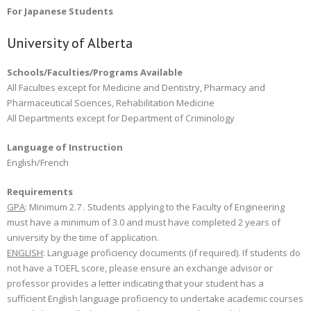
For Japanese Students
University of Alberta
Schools/Faculties/Programs Available
All Faculties except for Medicine and Dentistry, Pharmacy and
Pharmaceutical Sciences, Rehabilitation Medicine
All Departments except for Department of Criminology
Language of Instruction
English/French
Requirements
GPA
: Minimum 2.7 . Students applying to the Faculty of Engineering
must have a minimum of 3.0 and must have completed 2 years of
university by the time of application.
ENGLISH
: Language proficiency documents (if required). If students do
not have a TOEFL score, please ensure an exchange advisor or
professor provides a letter indicating that your student has a
sufficient English language proficiency to undertake academic courses