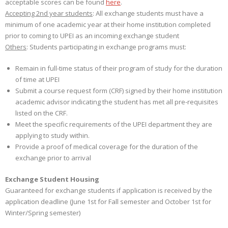
acceptable scores can be found
here
.
Accepting 2nd year students
: All exchange students must have a
minimum of one academic year at their home institution completed
prior to coming to UPEI as an incoming exchange student
Others
: Students participating in exchange programs must:
Remain in full-time status of their program of study for the duration
of time at UPEI
Submit a course request form (CRF) signed by their home institution
academic advisor indicating the student has met all pre-requisites
listed on the CRF.
Meet the specific requirements of the UPEI department they are
applying to study within.
Provide a proof of medical coverage for the duration of the
exchange prior to arrival
Exchange Student Housing
Guaranteed for exchange students if application is received by the
application deadline (June 1st for Fall semester and October 1st for
Winter/Spring semester)