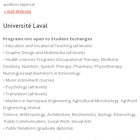
audition tape/cd.
» Visit Website
Université Laval
Programs not open to Student Exchanges
• Education and Vocational Teaching (all levels)
• Graphic Design and Multimedia (all levels)
• Health sciences Programs (Occupational Therapy, Medicine,
Dentistry, Nutrition, Speech Therapy, Pharmacy, Physiotherapy,
Nursing) except Bachelor’s in Kinesiology
• Music instrument courses
• Psychology (all levels)
• Translation (all levels)
• Masters in Aerospace Engineering, Agricultural Microbiology, Agrifood
Engineering, Animal
Science, Anthropology, Architecture, Biochemistry, Biology, Kinesiology,
Public Communication, Social Work, Visual Arts
• Public Relations (graduate diploma)