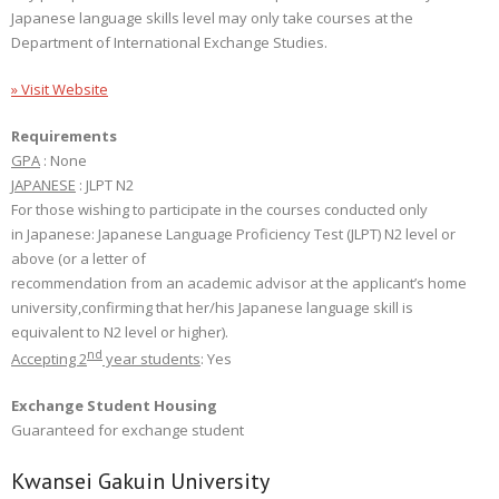
Japanese language skills level may only take courses at the
Department of International Exchange Studies.
» Visit Website
Requirements
GPA
: None
JAPANESE
: JLPT N2
For those wishing to participate in the courses conducted only
in Japanese: Japanese Language Proficiency Test (JLPT) N2 level or
above (or a letter of
recommendation from an academic advisor at the applicant’s home
university,confirming that her/his Japanese language skill is
equivalent to N2 level or higher).
nd
Accepting 2
year students
: Yes
Exchange Student Housing
Guaranteed for exchange student
Kwansei Gakuin University