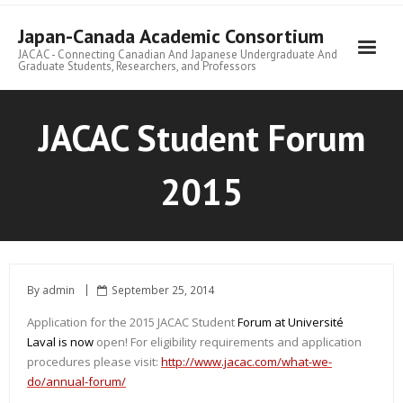
Skip
to
Japan-Canada Academic Consortium
content
JACAC - Connecting Canadian And Japanese Undergraduate And
Graduate Students, Researchers, and Professors
JACAC Student Forum
2015
By
admin
September 25, 2014
Application for the 2015 JACAC Student
Forum at Université
Laval is now
open! For eligibility requirements and application
procedures please visit:
http://www.jacac.com/what-we-
do/annual-forum/