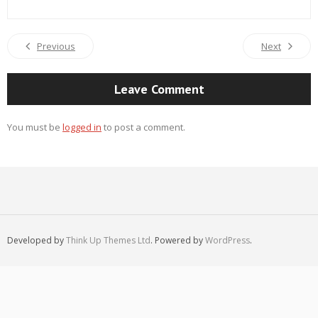
Previous
Next
Leave Comment
You must be
logged in
to post a comment.
Developed by
Think Up Themes Ltd
. Powered by
WordPress
.