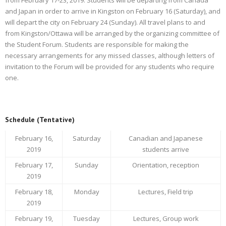
and Japan in order to arrive in Kingston on February 16 (Saturday), and
will depart the city on February 24 (Sunday). All travel plans to and
from Kingston/Ottawa will be arranged by the organizing committee of
the Student Forum. Students are responsible for making the
necessary arrangements for any missed classes, although letters of
invitation to the Forum will be provided for any students who require
one.
Schedule (Tentative)
February 16,
Saturday
Canadian and Japanese
2019
students arrive
February 17,
Sunday
Orientation, reception
2019
February 18,
Monday
Lectures, Field trip
2019
February 19,
Tuesday
Lectures, Group work