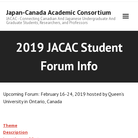
Skip
to
Japan-Canada Academic Consortium
content
JACAC - Connecting Canadian And Japanese Undergraduate And
Graduate Students, Researchers, and Professors
2019 JACAC Student
Forum Info
Upcoming Forum: February 16-24, 2019 hosted by Queen’s
University in Ontario, Canada
Theme
Description