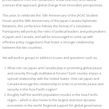
sciences that approach global change from innovative perspectives.
This year, to celebrate the 10th Anniversary of the JACAC Student
Forum and the 90th Anniversary of the Japan-Canada Diplomatic
Relations, this conference follows the format of a simulation.
Participants will portray the roles of political leaders and policymakers
in Japan and Canada, and will be encouraged to come up with
effective policy suggestions that foster a stronger relationship
between the two countries.
We will work in groups to address issues and questions such as;
What role can Japan and Canada play in promoting global peace
and security through multilateral forums? Each country enjoys a
special relationship with the United States. How can Japan and
Canada leverage this relationship in order to promote peace and
security in the Asia-Pacific region?
Roughly half the world’s population resides in the Asia-Pacific
region – which is also home to the largest and most dynamic
economies in the world. Regional support for global governance