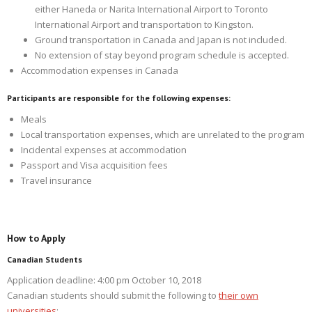
either Haneda or Narita International Airport to Toronto
International Airport and transportation to Kingston.
Ground transportation in Canada and Japan is not included.
No extension of stay beyond program schedule is accepted.
Accommodation expenses in Canada
Participants are responsible for the following expenses:
Meals
Local transportation expenses, which are unrelated to the program
Incidental expenses at accommodation
Passport and Visa acquisition fees
Travel insurance
How to Apply
Canadian Students
Application deadline: 4:00 pm October 10, 2018
Canadian students should submit the following to
their own
universities
: