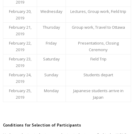
2019
February 20,
Wednesday
Lectures, Group work, Field trip
2019
February 21,
Thursday
Group work, Travel to Ottawa
2019
February 22,
Friday
Presentations, Closing
2019
Ceremony
February 23,
Saturday
Field Trip
2019
February 24,
Sunday
Students depart
2019
February 25,
Monday
Japanese students arrive in
2019
Japan
Conditions for Selection of Participants