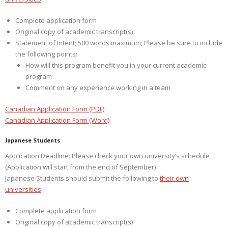
Complete application form
Original copy of academic transcript(s)
Statement of Intent; 500 words maximum; Please be sure to include
the following points:
How will this program benefit you in your current academic
program
Comment on any experience working in a team
Canadian Application Form (PDF)
Canadian Application Form (Word)
Japanese Students
Application Deadline: Please check your own university’s schedule
(Application will start from the end of September)
Japanese Students should submit the following to
their own
universities
Complete application form
Original copy of academic transcript(s)