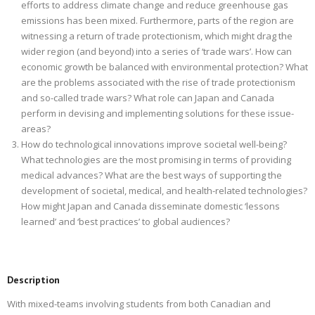
efforts to address climate change and reduce greenhouse gas
emissions has been mixed. Furthermore, parts of the region are
witnessing a return of trade protectionism, which might drag the
wider region (and beyond) into a series of ‘trade wars’. How can
economic growth be balanced with environmental protection? What
are the problems associated with the rise of trade protectionism
and so-called trade wars? What role can Japan and Canada
perform in devising and implementing solutions for these issue-
areas?
How do technological innovations improve societal well-being?
What technologies are the most promising in terms of providing
medical advances? What are the best ways of supporting the
development of societal, medical, and health-related technologies?
How might Japan and Canada disseminate domestic ‘lessons
learned’ and ‘best practices’ to global audiences?
Description
With mixed-teams involving students from both Canadian and