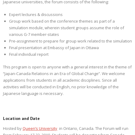
Japanese universities, the forum consists of the following:
Expert lectures & discussions
Group work based on the conference themes as part of a
simulation module, wherein student groups assume the role of
various G-7 member-states
Pre-assignment to prepare for group work related to the simulation
Final presentation at Embassy of Japan in Ottawa
Final individual report
This program is open to anyone with a general interest in the theme of
“Japan-Canada Relations in an Era of Global Change”. We welcome
applications from students in all academic disciplines. Since all
activities will be conducted in English, no prior knowledge of the
Japanese language is necessary.
Location and Date
Hosted by
Queen’s University
in Ontario, Canada. The Forum will run
from February 17-23, 2019. Students will be departing from Canada