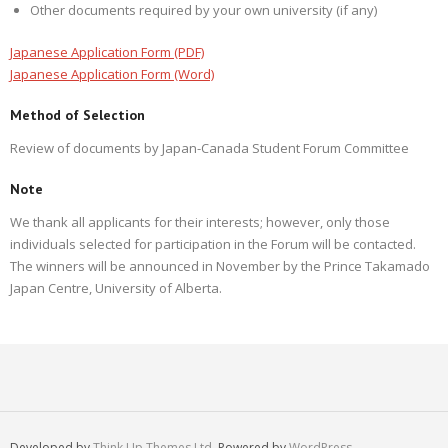
Other documents required by your own university (if any)
Japanese Application Form (PDF)
Japanese Application Form (Word)
Method of Selection
Review of documents by Japan-Canada Student Forum Committee
Note
We thank all applicants for their interests; however, only those
individuals selected for participation in the Forum will be contacted.
The winners will be announced in November by the Prince Takamado
Japan Centre, University of Alberta.
Developed by
Think Up Themes Ltd
. Powered by
WordPress
.