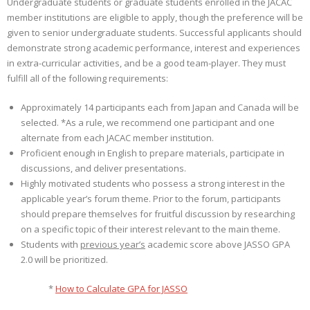
Undergraduate students or graduate students enrolled in the JACAC
member institutions are eligible to apply, though the preference will be
given to senior undergraduate students. Successful applicants should
demonstrate strong academic performance, interest and experiences
in extra-curricular activities, and be a good team-player. They must
fulfill all of the following requirements:
Approximately 14 participants each from Japan and Canada will be
selected. *As a rule, we recommend one participant and one
alternate from each JACAC member institution.
Proficient enough in English to prepare materials, participate in
discussions, and deliver presentations.
Highly motivated students who possess a strong interest in the
applicable year’s forum theme. Prior to the forum, participants
should prepare themselves for fruitful discussion by researching
on a specific topic of their interest relevant to the main theme.
Students with
previous year’s
academic score above JASSO GPA
2.0 will be prioritized.
*
How to Calculate GPA for JASSO