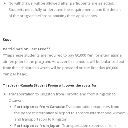
No withdrawal will be allowed after participants are selected.
Students must fully understand the requirements and the details
of the program before submitting their applications.
Cost
Participation Fee: Free**
**Japanese students are required to pay 80,000 Yen for international
air fee prior to the program. However this amount will be balanced out
from the scholarship which will be provided on the first day (80,000
Yen per head).
The Japan-Canada Student Forum will cover the costs for:
Transportation to Kingston from Toronto and from Kingston to
Ottawa
Participants from Canada
: Transportation expenses from
the nearest international airport to Toronto International Airport
and transportation to Kingston.
Participants from Japan
: Transportation expenses from