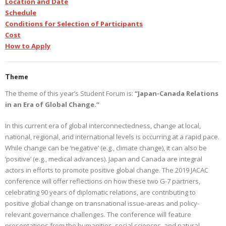
Location and Date
Schedule
Conditions for Selection of Participants
Cost
How to Apply
Theme
The theme of this year’s Student Forum is:
“Japan-Canada Relations
in an Era of Global Change.”
In this current era of global interconnectedness, change at local,
national, regional, and international levels is occurring at a rapid pace.
While change can be ‘negative’ (e.g., climate change), it can also be
‘positive’ (e.g., medical advances). Japan and Canada are integral
actors in efforts to promote positive global change. The 2019 JACAC
conference will offer reflections on how these two G-7 partners,
celebrating 90 years of diplomatic relations, are contributing to
positive global change on transnational issue-areas and policy-
relevant governance challenges. The conference will feature
presentations from the humanities, social sciences, and natural