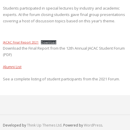
Students participated in special lectures by industry and academic
experts. At the forum closing students gave final group presentations
covering a host of discussion topics based on this year’s theme.
JACAC Final Report 2021
Download
Download the Final Report from the 12th Annual JACAC Student Forum
(PDF)
Alumni List
See a complete listing of student participants from the 2021 Forum.
Developed by
Think Up Themes Ltd
. Powered by
WordPress
.