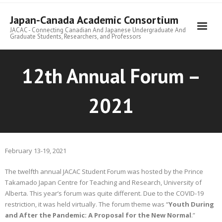
Skip
to
Japan-Canada Academic Consortium
content
JACAC - Connecting Canadian And Japanese Undergraduate And
Graduate Students, Researchers, and Professors
12th Annual Forum –
2021
February 13-19, 2021
The twelfth annual JACAC Student Forum was hosted by the Prince
Takamado Japan Centre for Teaching and Research, University of
Alberta. This year’s forum was quite different. Due to the COVID-19
restriction, it was held virtually. The forum theme was “
Youth During
and After the Pandemic: A Proposal for the New Normal
.”