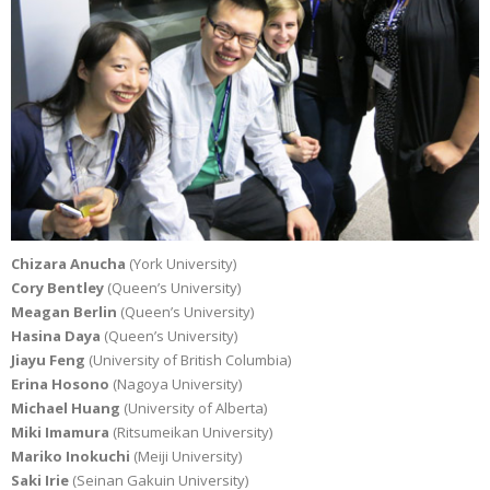
Chizara Anucha
(York University)
Cory Bentley
(Queen’s University)
Meagan Berlin
(Queen’s University)
Hasina Daya
(Queen’s University)
Jiayu Feng
(University of British Columbia)
Erina Hosono
(Nagoya University)
Michael Huang
(University of Alberta)
Miki Imamura
(Ritsumeikan University)
Mariko Inokuchi
(Meiji University)
Saki Irie
(Seinan Gakuin University)