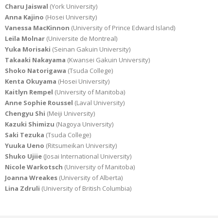
Charu Jaiswal
(York University)
Anna Kajino
(Hosei University)
Vanessa MacKinnon
(University of Prince Edward Island)
Leila Molnar
(Universite de Montreal)
Yuka Morisaki
(Seinan Gakuin University)
Takaaki Nakayama
(Kwansei Gakuin University)
Shoko Natorigawa
(Tsuda College)
Kenta Okuyama
(Hosei University)
Kaitlyn Rempel
(University of Manitoba)
Anne Sophie Roussel
(Laval University)
Chengyu Shi
(Meiji University)
Kazuki Shimizu
(Nagoya University)
Saki Tezuka
(Tsuda College)
Yuuka Ueno
(Ritsumeikan University)
Shuko Ujiie
(Josai International University)
Nicole Warkotsch
(University of Manitoba)
Joanna Wreakes
(University of Alberta)
Lina Zdruli
(University of British Columbia)