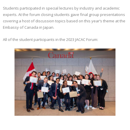
Students participated in special lectures by industry and academic
experts. At the forum closing students gave final group presentations
covering a host of discussion topics based on this year’s theme at the
Embassy of Canada in Japan.
All of the student participants in the 2023 JACAC Forum: